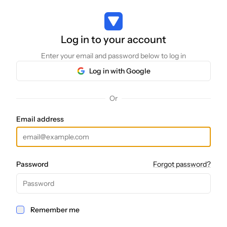
Log in to your account
Log in to your account
Enter your email and password below to log in
Log in with Google
Or
Email address
Password
Forgot password?
Remember me