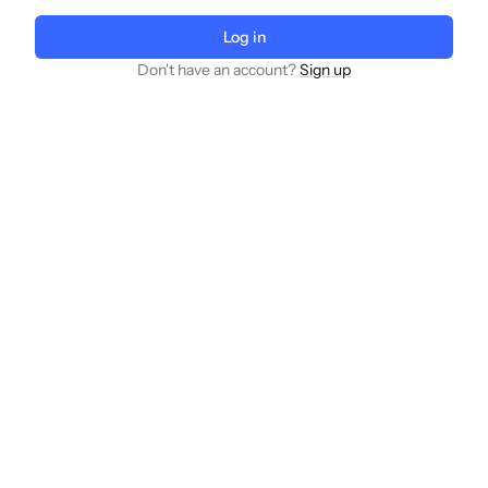
Log in
Don't have an account?
Sign up