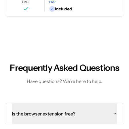
FREE
PRO
Included
Frequently Asked Questions
Have questions? We're here to help.
Is the browser extension free?