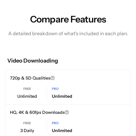
Compare Features
A detailed breakdown of what's included in each plan.
Video Downloading
720p & SD Qualities
FREE
PRO
Unlimited
Unlimited
HQ, 4K & 60fps Downloads
FREE
PRO
3 Daily
Unlimited