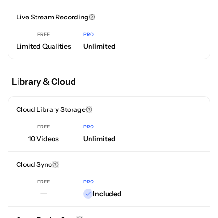
Live Stream Recording
FREE
PRO
Limited Qualities
Unlimited
Library & Cloud
Cloud Library Storage
FREE
PRO
10 Videos
Unlimited
Cloud Sync
FREE
PRO
Included