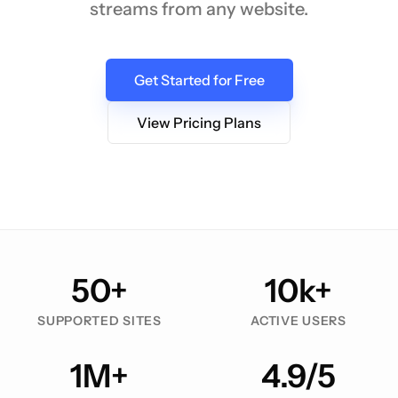
streams from any website.
Get Started for Free
View Pricing Plans
50+
10k+
SUPPORTED SITES
ACTIVE USERS
1M+
4.9/5