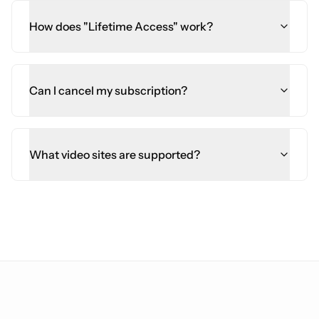
How does "Lifetime Access" work?
Can I cancel my subscription?
What video sites are supported?