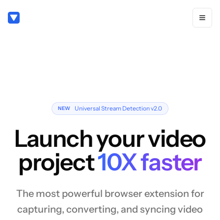
Universal Stream Detection v2.0
NEW
Launch your video
project
10X faster
The most powerful browser extension for
capturing, converting, and syncing video