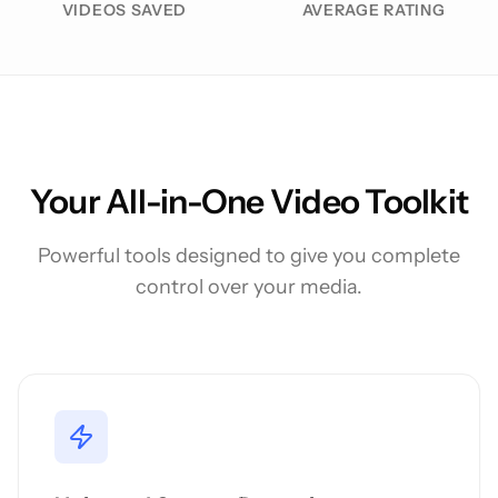
VIDEOS SAVED
AVERAGE RATING
Your All-in-One Video Toolkit
Powerful tools designed to give you complete
control over your media.