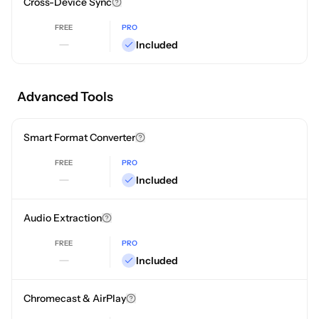
Cross-Device Sync
FREE
PRO
Included
Advanced Tools
Smart Format Converter
FREE
PRO
Included
Audio Extraction
FREE
PRO
Included
Chromecast & AirPlay