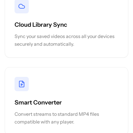
Cloud Library Sync
Sync your saved videos across all your devices
securely and automatically.
Smart Converter
Convert streams to standard MP4 files
compatible with any player.