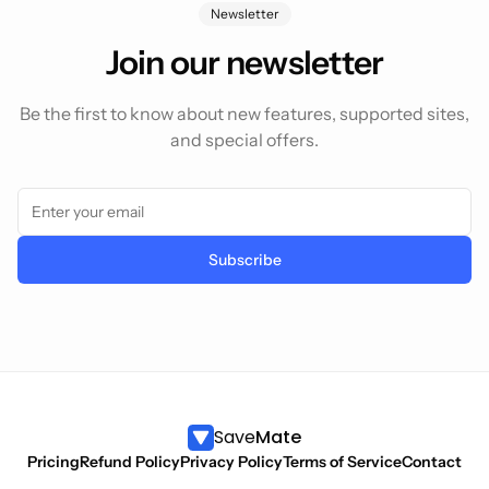
Newsletter
Join our newsletter
Be the first to know about new features, supported sites,
and special offers.
Subscribe
Save
Mate
Pricing
Refund Policy
Privacy Policy
Terms of Service
Contact