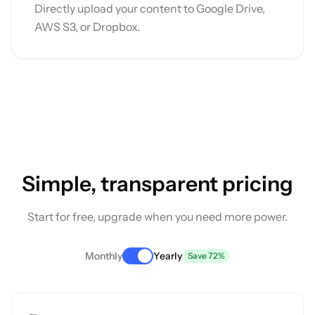
Directly upload your content to Google Drive,
AWS S3, or Dropbox.
Simple, transparent pricing
Start for free, upgrade when you need more power.
Monthly
Yearly
Save 72%