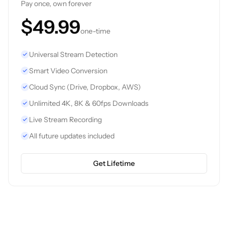
Pay once, own forever
$49.99
one-time
Universal Stream Detection
Smart Video Conversion
Cloud Sync (Drive, Dropbox, AWS)
Unlimited 4K, 8K & 60fps Downloads
Live Stream Recording
All future updates included
Get Lifetime