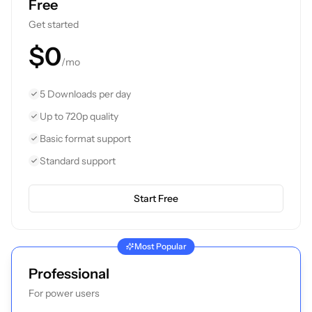
Free
Get started
$0
/mo
5 Downloads per day
Up to 720p quality
Basic format support
Standard support
Start Free
Most Popular
Professional
For power users