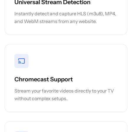
Universal Stream Detection
Instantly detect and capture HLS (m3u8), MP4,
and WebM streams from any website.
Chromecast Support
Stream your favorite videos directly to your TV
without complex setups.