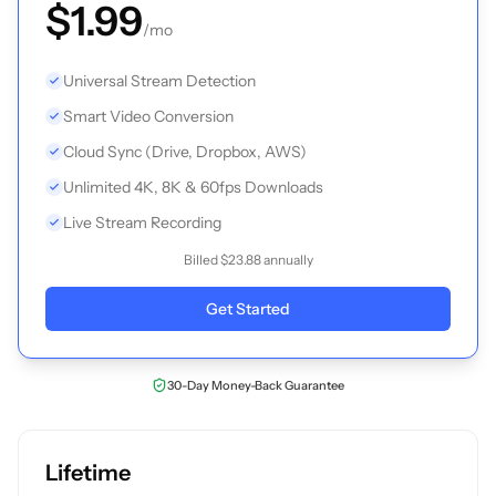
$1.99
/mo
Universal Stream Detection
Smart Video Conversion
Cloud Sync (Drive, Dropbox, AWS)
Unlimited 4K, 8K & 60fps Downloads
Live Stream Recording
Billed $23.88 annually
Get Started
30-Day Money-Back Guarantee
Lifetime