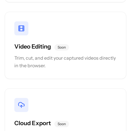
Video Editing
Soon
Trim, cut, and edit your captured videos directly
in the browser.
Cloud Export
Soon