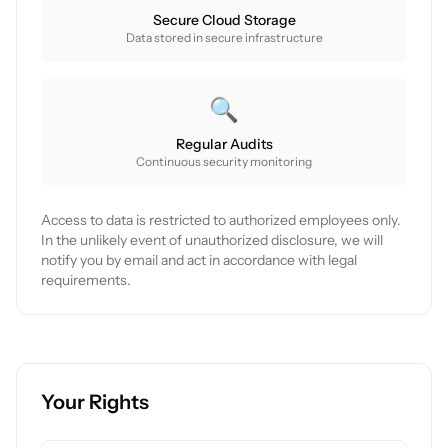
Secure Cloud Storage
Data stored in secure infrastructure
🔍
Regular Audits
Continuous security monitoring
Access to data is restricted to authorized employees only.
In the unlikely event of unauthorized disclosure, we will
notify you by email and act in accordance with legal
requirements.
Your Rights