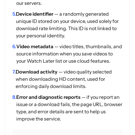
our servers.
5.
Device identifier
— a randomly generated
unique ID stored on your device, used solely for
download rate limiting. This ID is not linked to
your personal identity.
6.
Video metadata
— video titles, thumbnails, and
source information when you save videos to
your Watch Later list or use cloud features.
7.
Download activity
— video quality selected
when downloading HD content, used for
enforcing daily download limits.
8.
Error and diagnostic reports
— if you report an
issue or a download fails, the page URL, browser
type, and error details are sent to help us
improve the service.