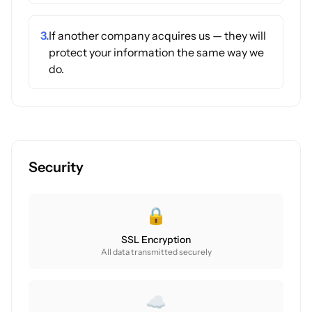
3.
If another company acquires us — they will
protect your information the same way we
do.
Security
🔒
SSL Encryption
All data transmitted securely
☁️