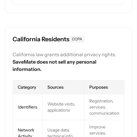
California Residents
CCPA
California law grants additional privacy rights.
SaveMate does not sell any personal
information.
Category
Sources
Purposes
Registration,
Website visits,
Identifiers
services,
applications
communication
Improve
Network
Usage data,
services,
Activity
technical info