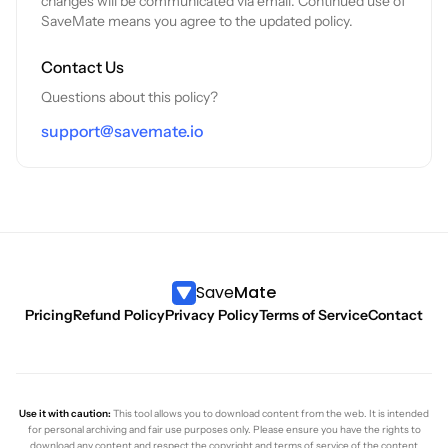
changes will be communicated via email. Continued use of
SaveMate means you agree to the updated policy.
Contact Us
Questions about this policy?
support@savemate.io
Save
Mate
Pricing
Refund Policy
Privacy Policy
Terms of Service
Contact
Use it with caution:
This tool allows you to download content from the web. It is intended
for personal archiving and fair use purposes only. Please ensure you have the rights to
download any content and respect the copyright and terms of service of the content