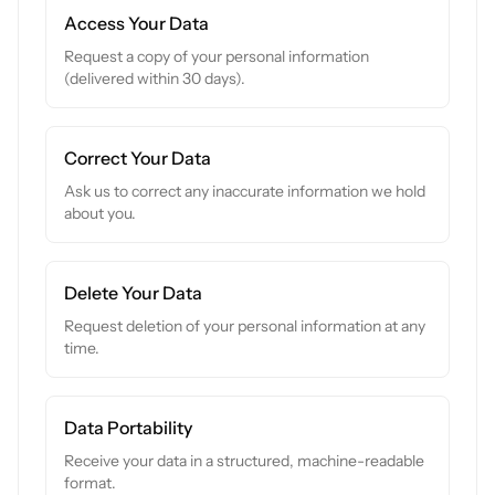
Access Your Data
Request a copy of your personal information
(delivered within 30 days).
Correct Your Data
Ask us to correct any inaccurate information we hold
about you.
Delete Your Data
Request deletion of your personal information at any
time.
Data Portability
Receive your data in a structured, machine-readable
format.