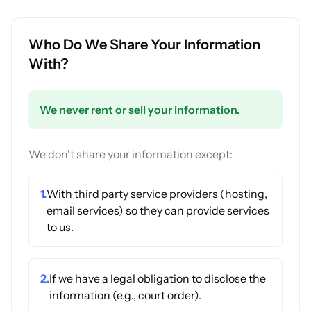
Who Do We Share Your Information
With?
We never rent or sell your information.
We don't share your information except:
1.
With third party service providers (hosting,
email services) so they can provide services
to us.
2.
If we have a legal obligation to disclose the
information (e.g., court order).