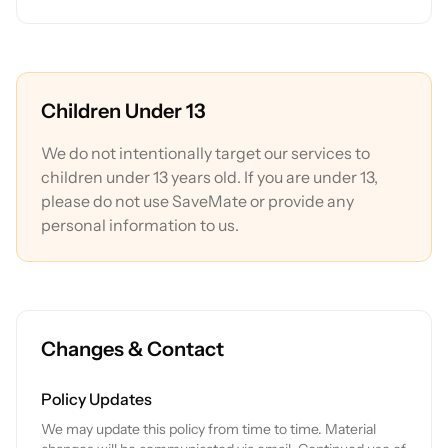
Children Under 13
We do not intentionally target our services to
children under 13 years old. If you are under 13,
please do not use SaveMate or provide any
personal information to us.
Changes & Contact
Policy Updates
We may update this policy from time to time. Material