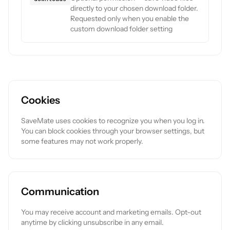
directly to your chosen download folder.
Requested only when you enable the
custom download folder setting
Cookies
SaveMate uses cookies to recognize you when you log in.
You can block cookies through your browser settings, but
some features may not work properly.
Communication
You may receive account and marketing emails. Opt-out
anytime by clicking unsubscribe in any email.