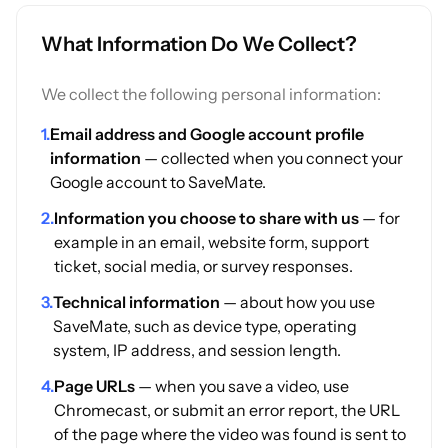
What Information Do We Collect?
We collect the following personal information:
1.
Email address and Google account profile
information
— collected when you connect your
Google account to SaveMate.
2.
Information you choose to share with us
— for
example in an email, website form, support
ticket, social media, or survey responses.
3.
Technical information
— about how you use
SaveMate, such as device type, operating
system, IP address, and session length.
4.
Page URLs
— when you save a video, use
Chromecast, or submit an error report, the URL
of the page where the video was found is sent to