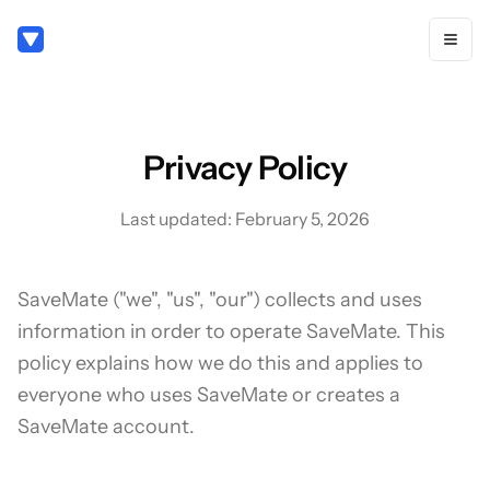
Privacy Policy
Last updated: February 5, 2026
SaveMate ("we", "us", "our") collects and uses
information in order to operate SaveMate. This
policy explains how we do this and applies to
everyone who uses SaveMate or creates a
SaveMate account.