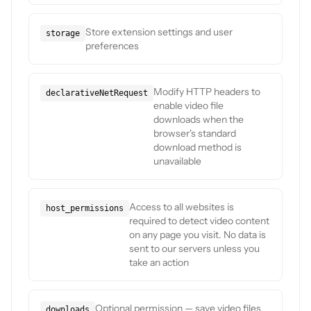
Store extension settings and user
storage
preferences
Modify HTTP headers to
declarativeNetRequest
enable video file
downloads when the
browser's standard
download method is
unavailable
Access to all websites is
host_permissions
required to detect video content
on any page you visit. No data is
sent to our servers unless you
take an action
Optional permission — save video files
downloads