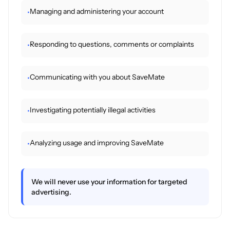
Managing and administering your account
•
Responding to questions, comments or complaints
•
Communicating with you about SaveMate
•
Investigating potentially illegal activities
•
Analyzing usage and improving SaveMate
•
We will never use your information for targeted
advertising.