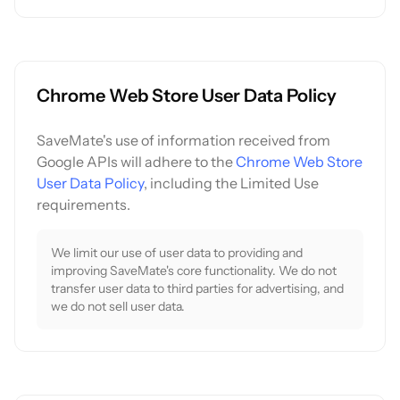
Chrome Web Store User Data Policy
SaveMate's use of information received from
Google APIs will adhere to the
Chrome Web Store
User Data Policy
, including the Limited Use
requirements.
We limit our use of user data to providing and
improving SaveMate's core functionality. We do not
transfer user data to third parties for advertising, and
we do not sell user data.