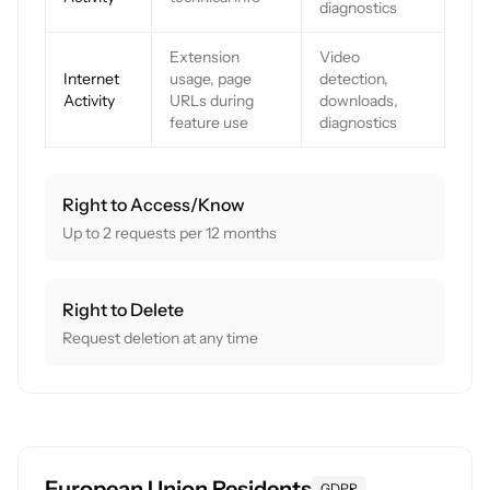
diagnostics
Extension
Video
Internet
usage, page
detection,
Activity
URLs during
downloads,
feature use
diagnostics
Right to Access/Know
Up to 2 requests per 12 months
Right to Delete
Request deletion at any time
European Union Residents
GDPR