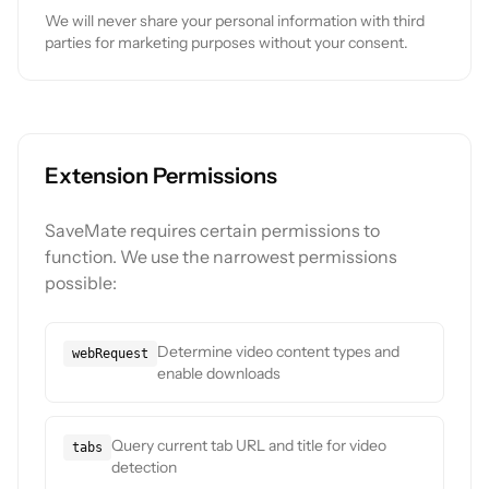
We will never share your personal information with third
parties for marketing purposes without your consent.
Extension Permissions
SaveMate requires certain permissions to
function. We use the narrowest permissions
possible:
Determine video content types and
webRequest
enable downloads
Query current tab URL and title for video
tabs
detection