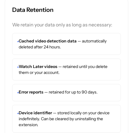
Data Retention
We retain your data only as long as necessary:
Cached video detection data
— automatically
•
deleted after 24 hours.
Watch Later videos
— retained until you delete
•
them or your account.
Error reports
— retained for up to 90 days.
•
Device identifier
— stored locally on your device
•
indefinitely. Can be cleared by uninstalling the
extension.