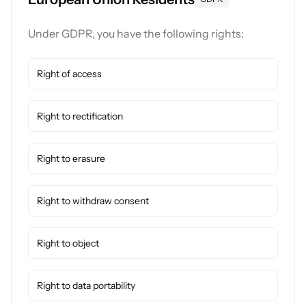
Under GDPR, you have the following rights:
Right of access
Right to rectification
Right to erasure
Right to withdraw consent
Right to object
Right to data portability