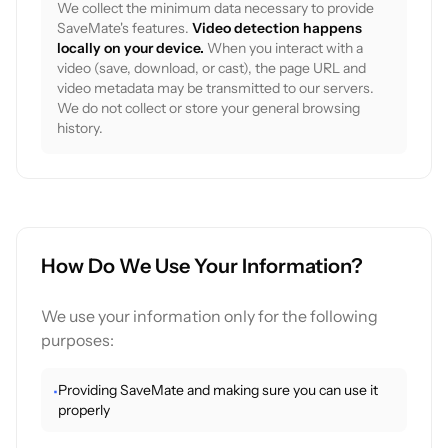
We collect the minimum data necessary to provide
SaveMate's features.
Video detection happens
locally on your device.
When you interact with a
video (save, download, or cast), the page URL and
video metadata may be transmitted to our servers.
We do not collect or store your general browsing
history.
How Do We Use Your Information?
We use your information only for the following
purposes:
Providing SaveMate and making sure you can use it
•
properly